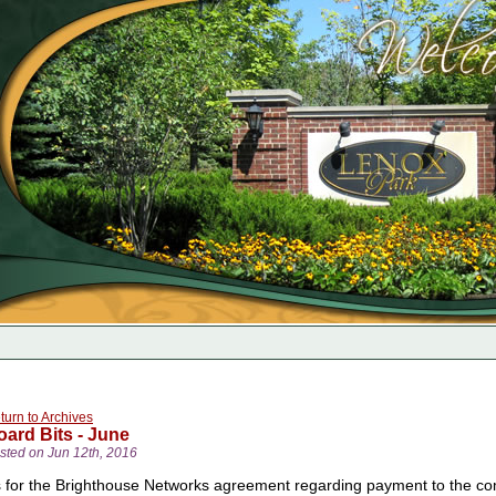
turn to Archives
oard Bits - June
sted on Jun 12th, 2016
 for the Brighthouse Networks agreement regarding payment to the commu