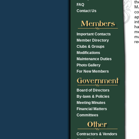
th
FAQ
MJ
Contact Us
co
ap
in
ha
me
Important Contacts
ma
Member Directory
re
Clubs & Groups
Modifications
Maintenance Duties
Photo Gallery
For New Members
Board of Directors
By-laws & Policies
Meeting Minutes
Financial Matters
Committees
Contractors & Vendors