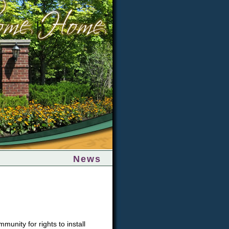
News
nity for rights to install