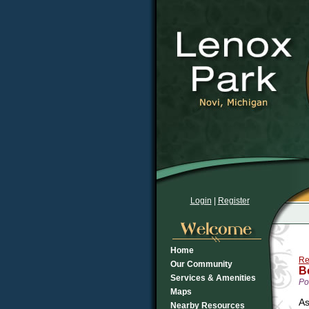
Login
|
Register
Home
Re
Our Community
B
Services & Amenities
Po
Maps
As
Nearby Resources