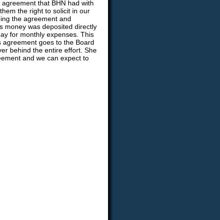
an agreement that BHN had with
hem the right to solicit in our
ning the agreement and
his money was deposited directly
pay for monthly expenses. This
is agreement goes to the Board
r behind the entire effort. She
reement and we can expect to