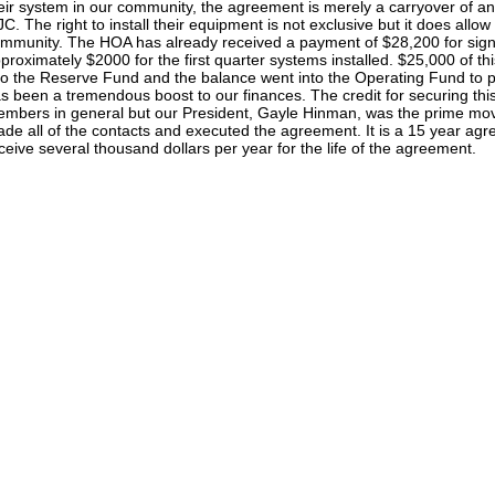
eir system in our community, the agreement is merely a carryover of 
C. The right to install their equipment is not exclusive but it does allow t
mmunity. The HOA has already received a payment of $28,200 for sig
proximately $2000 for the first quarter systems installed. $25,000 of t
to the Reserve Fund and the balance went into the Operating Fund to 
s been a tremendous boost to our finances. The credit for securing th
mbers in general but our President, Gayle Hinman, was the prime move
de all of the contacts and executed the agreement. It is a 15 year ag
ceive several thousand dollars per year for the life of the agreement.