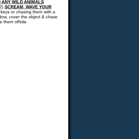
 ANY WILD ANIMALS
(2)
SCREAM, WAVE YOUR
urkeys or chasing them with a
ndow, cover the object & chase
e them offsite.