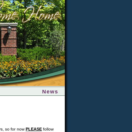
News
eys, so for now
PLEASE
follow