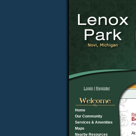
Login
|
Register
Home
Re
Our Community
B
Services & Amenities
Po
Maps
At
Nearby Resources