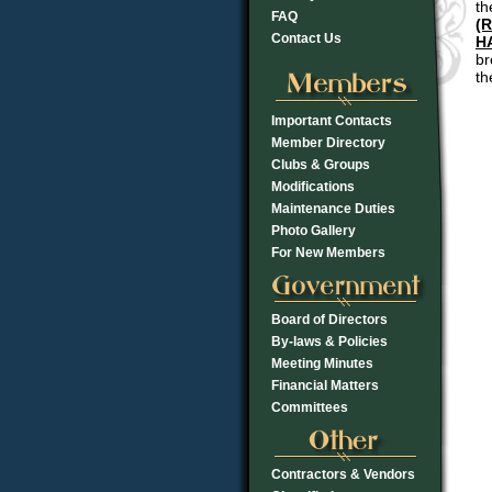
th
FAQ
(R
Contact Us
H
br
th
Important Contacts
Member Directory
Clubs & Groups
Modifications
Maintenance Duties
Photo Gallery
For New Members
Board of Directors
By-laws & Policies
Meeting Minutes
Financial Matters
Committees
Contractors & Vendors