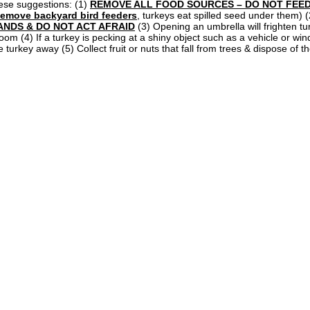
ese suggestions: (1)
REMOVE ALL FOOD SOURCES – DO NOT FEED
emove backyard bird feeders
, turkeys eat spilled seed under them) 
ANDS & DO NOT ACT AFRAID
(3) Opening an umbrella will frighten t
oom (4) If a turkey is pecking at a shiny object such as a vehicle or wi
e turkey away (5) Collect fruit or nuts that fall from trees & dispose of th