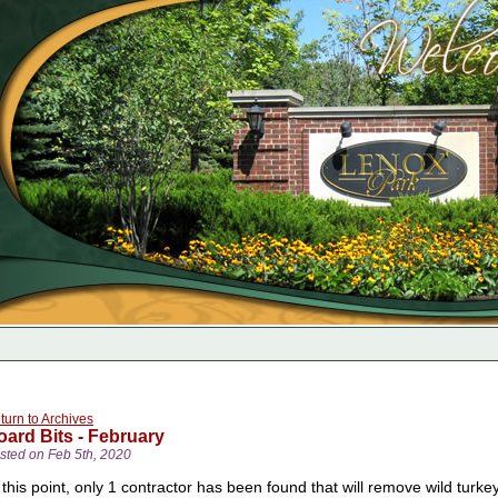
turn to Archives
oard Bits - February
sted on Feb 5th, 2020
 this point, only 1 contractor has been found that will remove wild turk