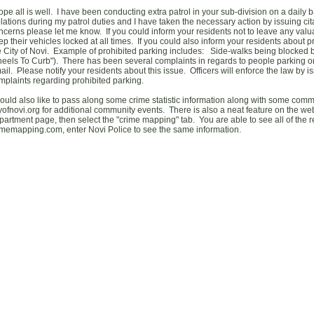
hope all is well. I have been conducting extra patrol in your sub-division on a daily 
olations during my patrol duties and I have taken the necessary action by issuing cit
ncerns please let me know. If you could inform your residents not to leave any valua
ep their vehicles locked at all times. If you could also inform your residents about p
e City of Novi. Example of prohibited parking includes: Side-walks being blocked b
eels To Curb"). There has been several complaints in regards to people parking on 
ail. Please notify your residents about this issue. Officers will enforce the law by is
mplaints regarding prohibited parking.
would also like to pass along some crime statistic information along with some com
tyofnovi.org for additional community events. There is also a neat feature on the webs
partment page, then select the "crime mapping" tab. You are able to see all of the r
imemapping.com, enter Novi Police to see the same information.