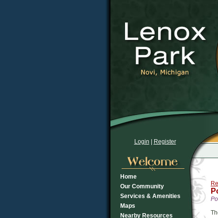
Login
|
Register
Home
Re
Our Community
P
Services & Amenities
Po
Maps
Th
Nearby Resources