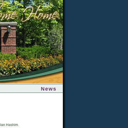
News
Allan Hashim.