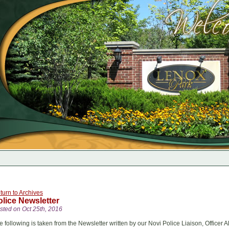
turn to Archives
olice Newsletter
sted on Oct 25th, 2016
e following is taken from the Newsletter written by our Novi Police Liaison, Officer 