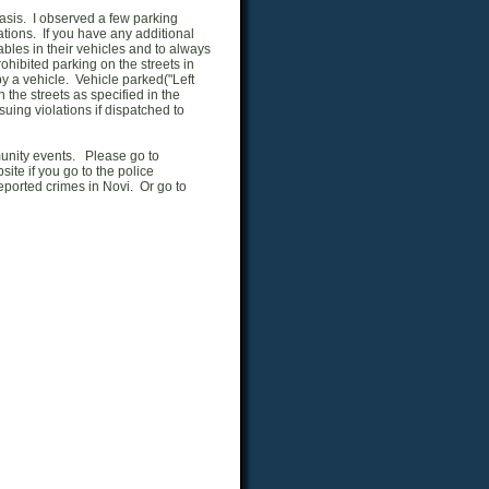
basis. I observed a few parking
ations. If you have any additional
bles in their vehicles and to always
rohibited parking on the streets in
y a vehicle. Vehicle parked("Left
the streets as specified in the
suing violations if dispatched to
munity events. Please go to
ite if you go to the police
eported crimes in Novi. Or go to