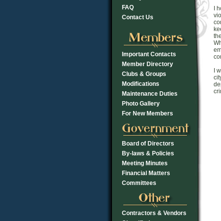
FAQ
I 
vi
Contact Us
co
ke
th
Wh
em
Important Contacts
co
Member Directory
I 
Clubs & Groups
ci
Modifications
de
cr
Maintenance Duties
Photo Gallery
For New Members
Board of Directors
By-laws & Policies
Meeting Minutes
Financial Matters
Committees
Contractors & Vendors