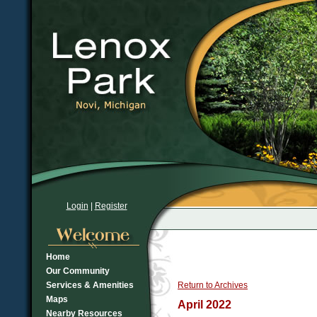
Login
|
Register
Home
Our Community
Services & Amenities
Return to Archives
Maps
April 2022
Nearby Resources