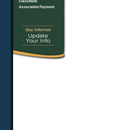
Classifieds
Association Payment