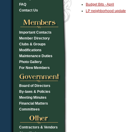
FAQ
Budget Bits - April
Contact Us
LP neighborhood update
Important Contacts
Member Directory
Clubs & Groups
Modifications
Maintenance Duties
Photo Gallery
For New Members
Board of Directors
By-laws & Policies
Meeting Minutes
Financial Matters
Committees
Contractors & Vendors