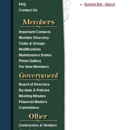
FAQ
Budget Bits - March
Contact Us
Important Contacts
Member Directory
Clubs & Groups
Modifications
Maintenance Duties
Photo Gallery
For New Members
Board of Directors
By-laws & Policies
Meeting Minutes
Financial Matters
Committees
Contractors & Vendors