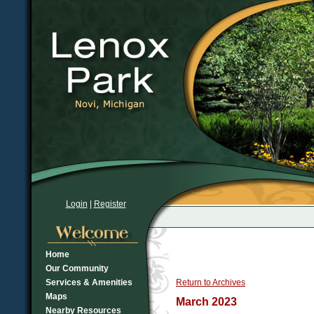
Login
|
Register
Home
Our Community
Services & Amenities
Return to Archives
Maps
March 2023
Nearby Resources