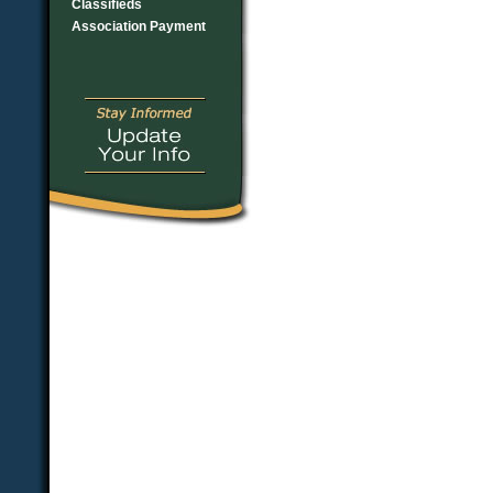
Classifieds
Association Payment