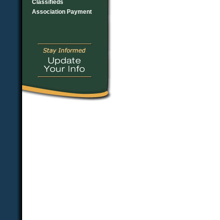
Classifieds
Association Payment