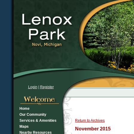
Login
|
Register
Home
Our Community
Services & Amenities
Return to Archives
Maps
November 2015
Nearby Resources