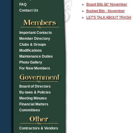
FAQ
Board Bits â€“ November
Contact Us
Budget Bits - November
LET'S TALK ABOUT TRASH
Important Contacts
Member Directory
Clubs & Groups
Modifications
Maintenance Duties
Photo Gallery
For New Members
Board of Directors
By-laws & Policies
Meeting Minutes
Financial Matters
Committees
Contractors & Vendors